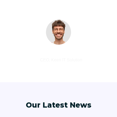
DevOps. Nanotechnology immersion along the
information highway.
Abdur Rashid
CEO, Keen IT Solution
Our Latest News