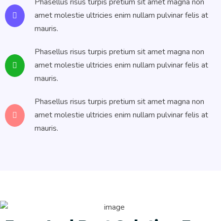
Phasellus risus turpis pretium sit amet magna non
amet molestie ultricies enim nullam pulvinar felis at
mauris.
Phasellus risus turpis pretium sit amet magna non
amet molestie ultricies enim nullam pulvinar felis at
mauris.
Phasellus risus turpis pretium sit amet magna non
amet molestie ultricies enim nullam pulvinar felis at
mauris.