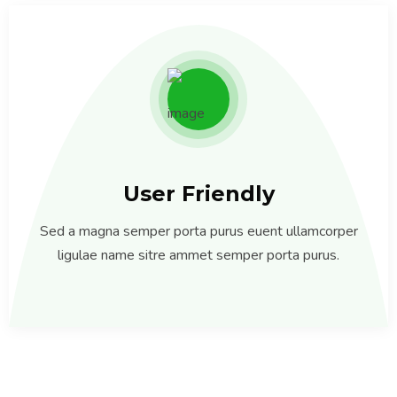
User Friendly
Sed a magna semper porta purus euent ullamcorper
ligulae name sitre ammet semper porta purus.