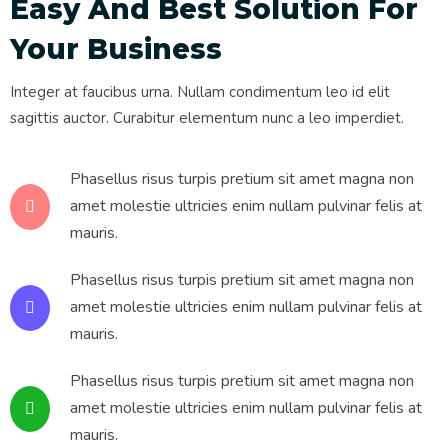
Easy And Best Solution For
Your Business
Integer at faucibus urna. Nullam condimentum leo id elit
sagittis auctor. Curabitur elementum nunc a leo imperdiet.
Phasellus risus turpis pretium sit amet magna non
amet molestie ultricies enim nullam pulvinar felis at
mauris.
Phasellus risus turpis pretium sit amet magna non
amet molestie ultricies enim nullam pulvinar felis at
mauris.
Phasellus risus turpis pretium sit amet magna non
amet molestie ultricies enim nullam pulvinar felis at
mauris.