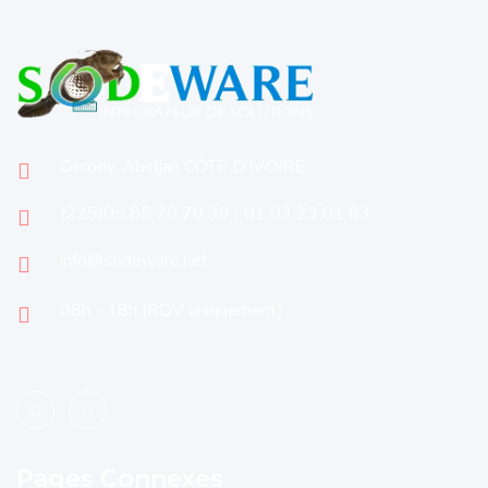
Cocody, Abidjan CÔTE D'IVOIRE
(225)05 85 70 70 39 / 01 03 23 01 63
info@sodeware.net
08h - 18h (RDV uniquement)
Pages Connexes