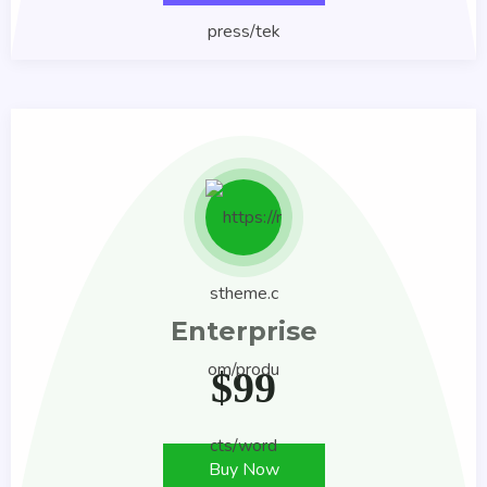
Enterprise
$
99
Buy Now