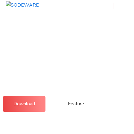
Showcase Your App! Designed
For You
Integer at faucibus urna. Nullam condimentum leo
id elit sagittis auctor. Curabitur elementum nunc a
leo imperdiet.
Download
Feature