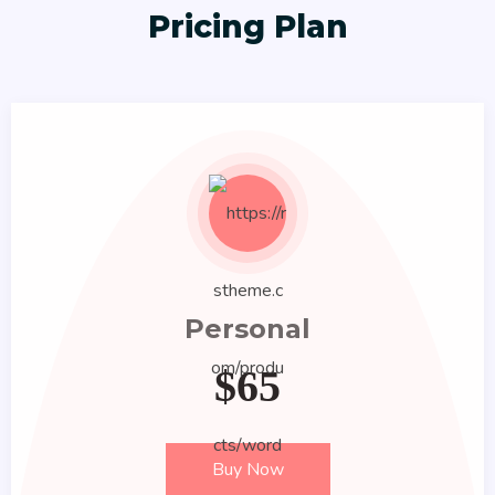
Pricing Plan
Personal
$
65
Buy Now