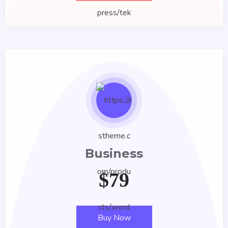
Business
$
79
Buy Now