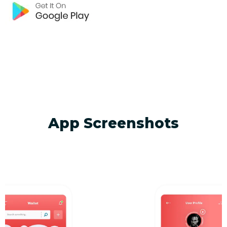
App Screenshots