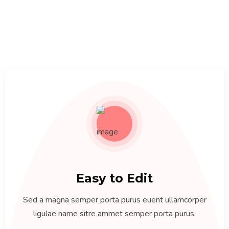
Easy to Edit
Sed a magna semper porta purus euent ullamcorper
ligulae name sitre ammet semper porta purus.