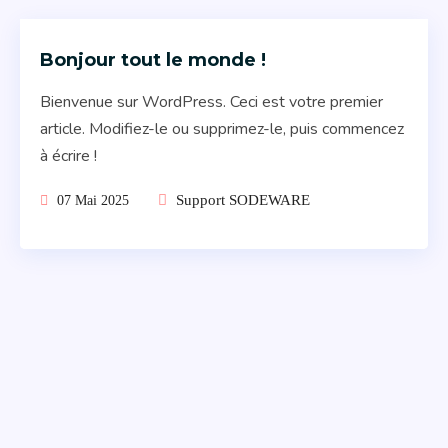
Bonjour tout le monde !
Bienvenue sur WordPress. Ceci est votre premier
article. Modifiez-le ou supprimez-le, puis commencez
à écrire !
Support SODEWARE
07 Mai 2025