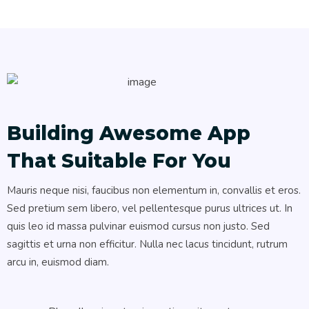
Building Awesome App
That Suitable For You
Mauris neque nisi, faucibus non elementum in, convallis et eros.
Sed pretium sem libero, vel pellentesque purus ultrices ut. In
quis leo id massa pulvinar euismod cursus non justo. Sed
sagittis et urna non efficitur. Nulla nec lacus tincidunt, rutrum
arcu in, euismod diam.