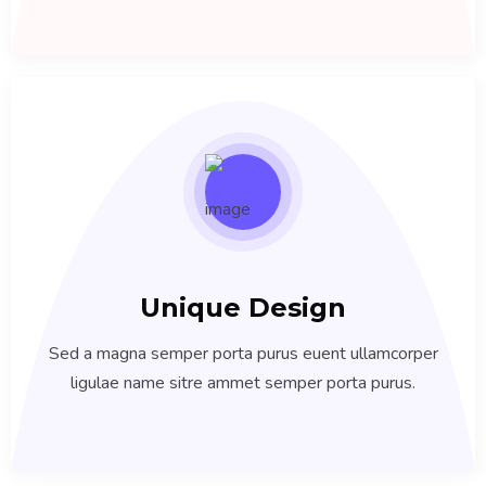
Unique Design
Sed a magna semper porta purus euent ullamcorper
ligulae name sitre ammet semper porta purus.