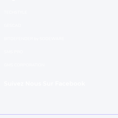
TECHSTYLE
GESCAD
BITDEFENDER by SODEWARE
SMS PRO
GMS CORPORATION
Suivez Nous Sur Facebook