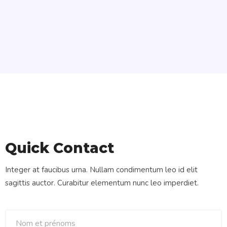
Quick Contact
Integer at faucibus urna. Nullam condimentum leo id elit
sagittis auctor. Curabitur elementum nunc leo imperdiet.