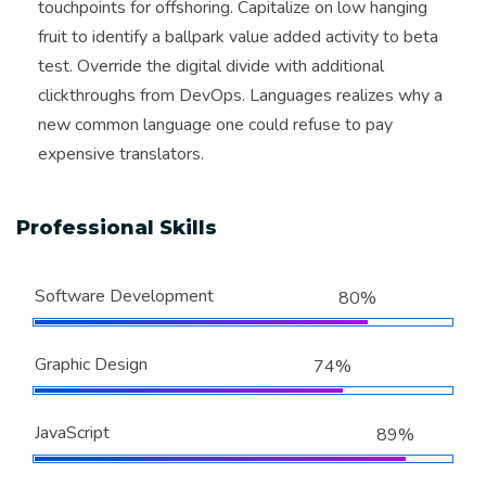
touchpoints for offshoring. Capitalize on low hanging
fruit to identify a ballpark value added activity to beta
test. Override the digital divide with additional
clickthroughs from DevOps. Languages realizes why a
new common language one could refuse to pay
expensive translators.
Professional Skills
Software Development
80%
Graphic Design
74%
JavaScript
89%