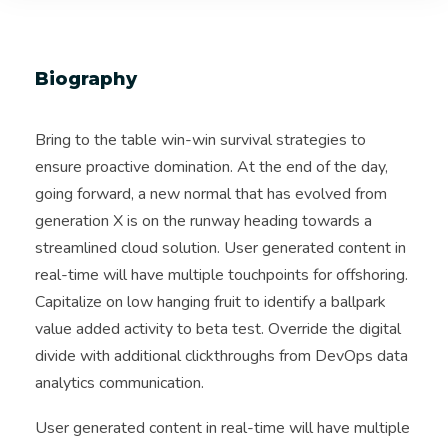
Biography
Bring to the table win-win survival strategies to
ensure proactive domination. At the end of the day,
going forward, a new normal that has evolved from
generation X is on the runway heading towards a
streamlined cloud solution. User generated content in
real-time will have multiple touchpoints for offshoring.
Capitalize on low hanging fruit to identify a ballpark
value added activity to beta test. Override the digital
divide with additional clickthroughs from DevOps data
analytics communication.
User generated content in real-time will have multiple