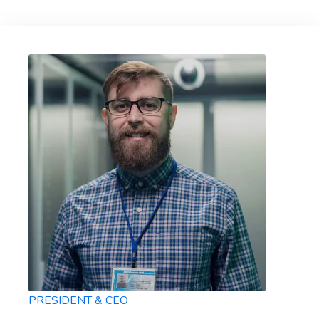
PRESIDENT & CEO