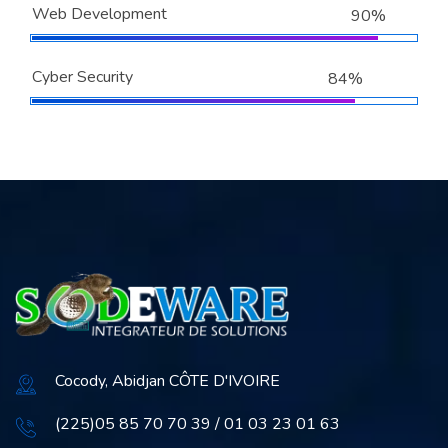
Web Development
90%
Cyber Security
84%
Cocody, Abidjan CÔTE D'IVOIRE
(225)05 85 70 70 39 / 01 03 23 01 63