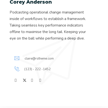
Corey Anderson
Podcasting operational change management
inside of workflows to establish a framework.
Taking seamless key performance indicators
offline to maximise the long tail. Keeping your
eye on the ball while performing a deep dive.
claire@rstheme.com
(123) - 222 -1452