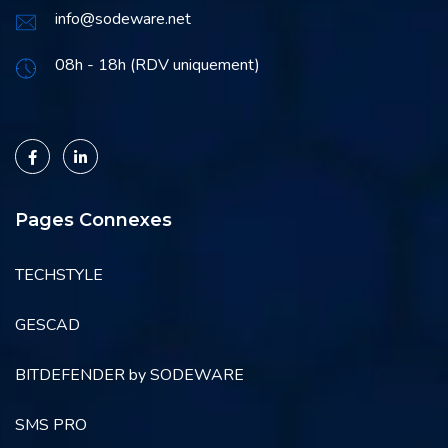
info@sodeware.net
08h - 18h (RDV uniquement)
Pages Connexes
TECHSTYLE
GESCAD
BITDEFENDER by SODEWARE
SMS PRO