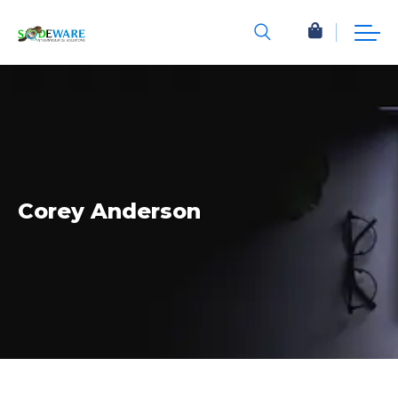
Corey Anderson