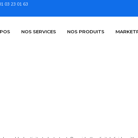
01 03 23 01 63
OPOS
NOS SERVICES
NOS PRODUITS
MARKET