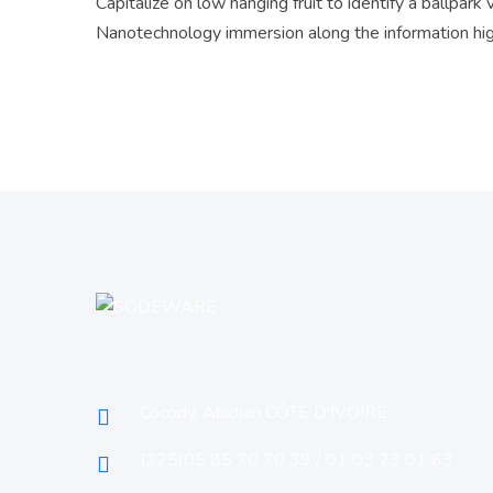
Capitalize on low hanging fruit to identify a ballpark
Nanotechnology immersion along the information hi
Cocody, Abidjan CÔTE D'IVOIRE
(225)05 85 70 70 39 / 01 03 23 01 63