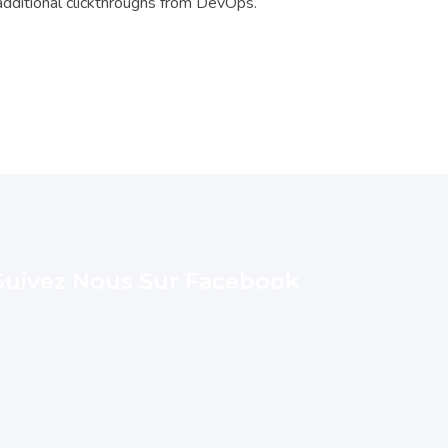
h additional clickthroughs from DevOps.
Suivez Nous Sur Facebook