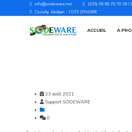
info@sodeware.net
(225) 05 85 70 70 39 / 
Cocody, Abidjan - COTE D'IVOIRE
ACCUEIL
A PR
23 août 2021
Support SODEWARE
0