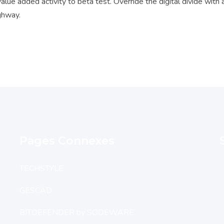
 value added activity to beta test. Override the digital divide wit
ghway.
Pages Connexes
TECHSTYLE
GESCAD
BITDEFENDER by SODEWARE