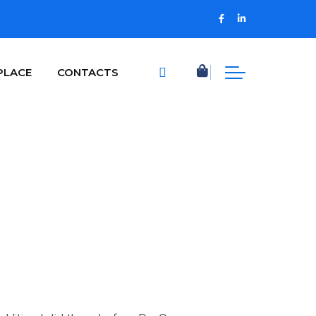
PLACE
CONTACTS