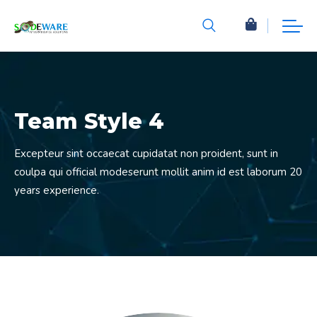
Team Style 4
Excepteur sint occaecat cupidatat non proident, sunt in
coulpa qui official modeserunt mollit anim id est laborum 20
years experience.