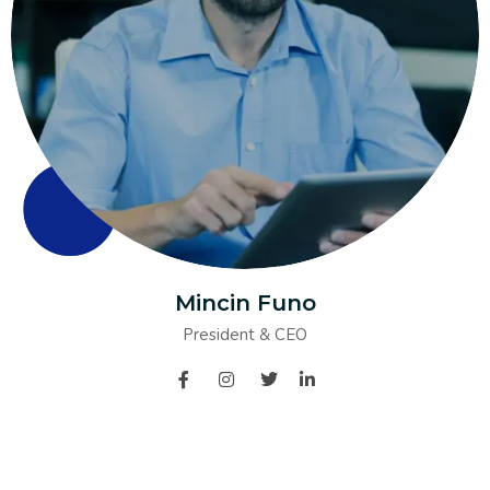
Mincin Funo
President & CEO