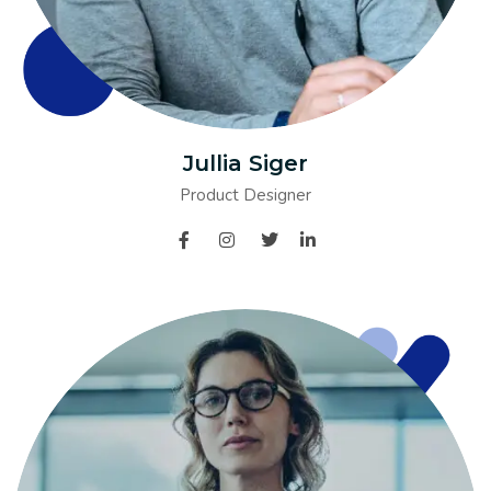
Jullia Siger
Product Designer