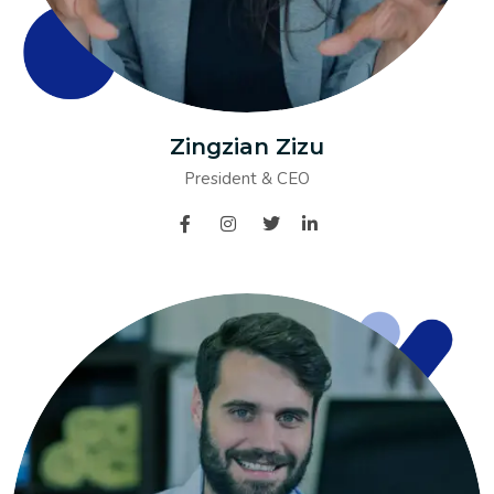
Zingzian Zizu
President & CEO