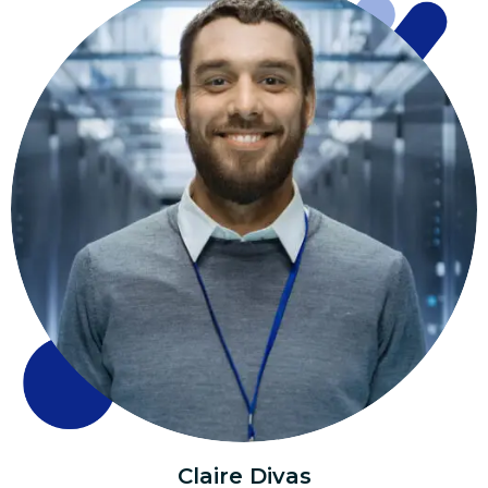
Claire Divas