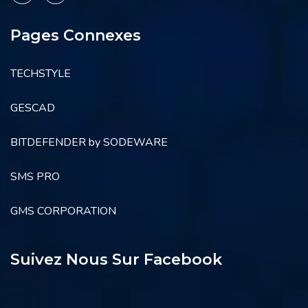
Pages Connexes
TECHSTYLE
GESCAD
BITDEFENDER by SODEWARE
SMS PRO
GMS CORPORATION
Suivez Nous Sur Facebook