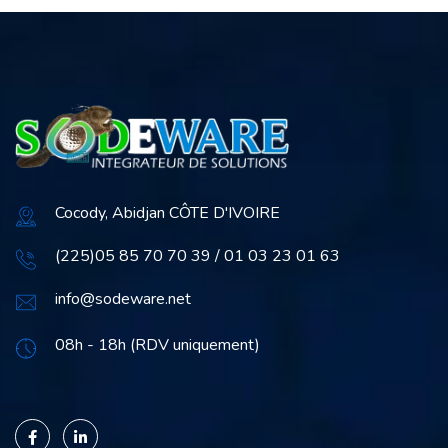
Cocody, Abidjan CÔTE D'IVOIRE
(225)05 85 70 70 39 / 01 03 23 01 63
info@sodeware.net
08h - 18h (RDV uniquement)