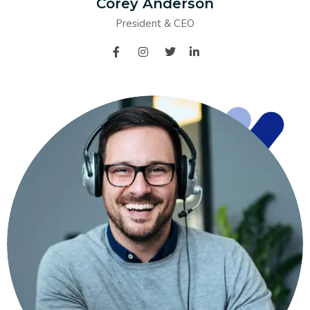
Corey Anderson
President & CEO