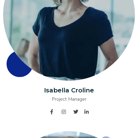
Isabella Croline
Project Manager