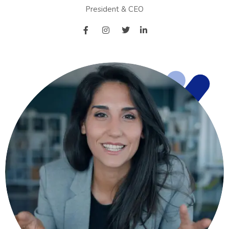
President & CEO